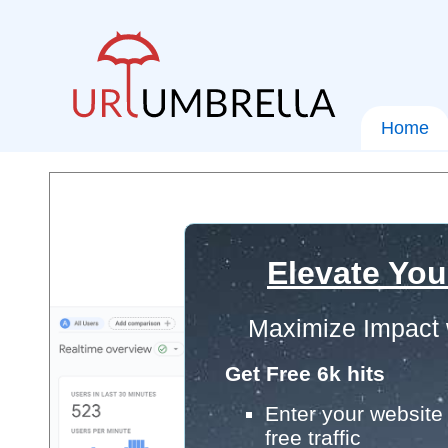
Home
Elevate You
Maximize Impact 
Get Free 6k hits
Enter your website 
free traffic