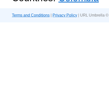
Terms and Conditions
|
Privacy Policy
| URL Umbrella ©