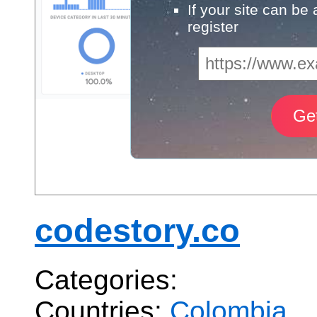
If your site can be
register
codestory.co
Categories:
Countries:
Colombia