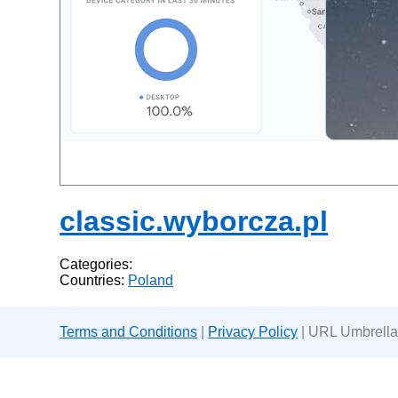
classic.wyborcza.pl
Categories:
Countries:
Poland
Terms and Conditions
|
Privacy Policy
| URL Umbrella