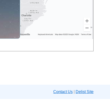
Contact Us
|
Delist Site