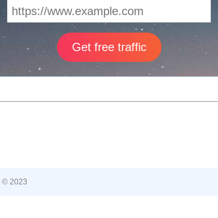
 © 2023