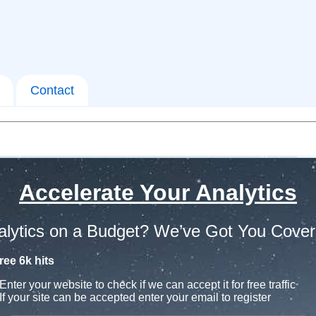
Contact
Accelerate Your Analytics
alytics on a Budget? We’ve Got You Cover
ree 6k hits
Enter your website to check if we can accept it for free traffic
If your site can be accepted enter your email to register