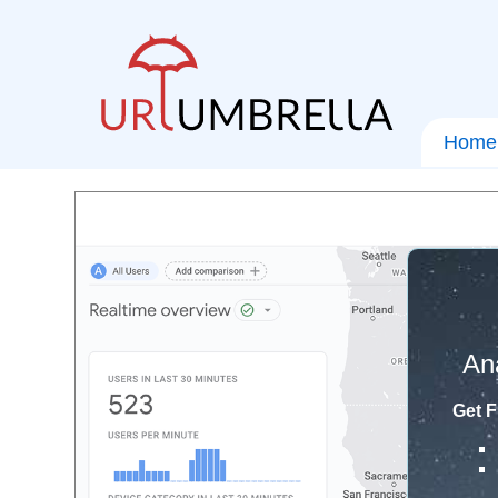
Home
An
Get F