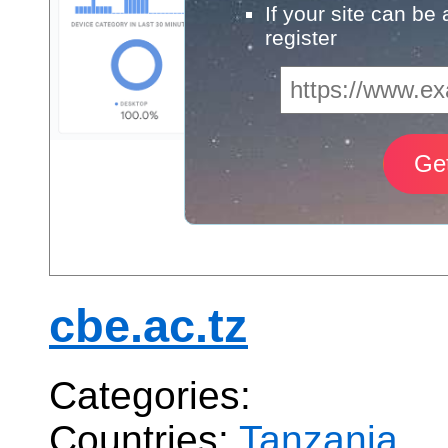
If your site can be
register
cbe.ac.tz
Categories:
Countries:
Tanzania