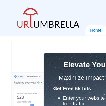
Home
Elevate You
Maximize Impact 
Get Free 6k hits
Enter your website 
free traffic