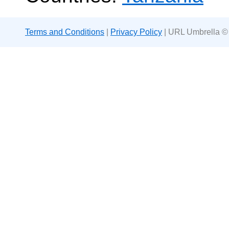
Terms and Conditions
|
Privacy Policy
| URL Umbrella ©