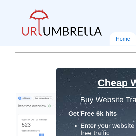
Home
Cheap W
Buy Website Tra
Get Free 6k hits
Enter your website 
free traffic