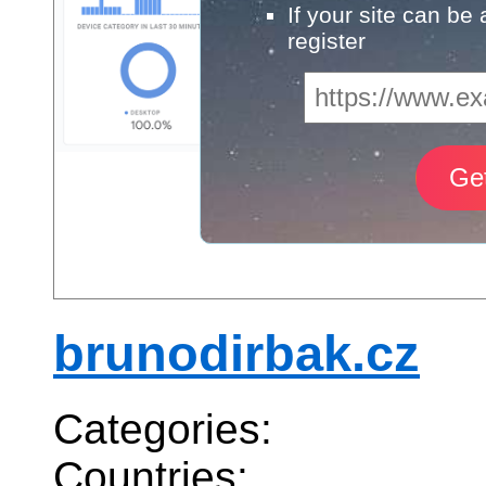
If your site can be
register
brunodirbak.cz
Categories:
Countries: