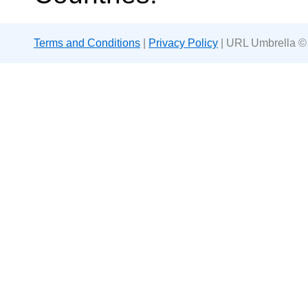
Terms and Conditions
|
Privacy Policy
| URL Umbrella ©