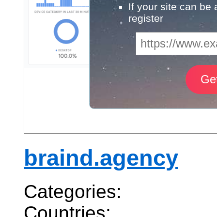
If your site can be
register
braind.agency
Categories:
Countries: