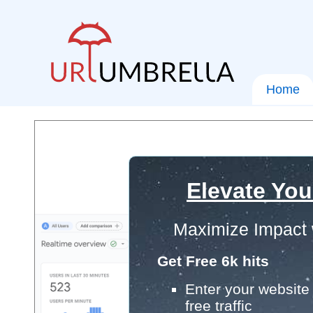
Home
Elevate You
Maximize Impact 
Get Free 6k hits
Enter your website 
free traffic