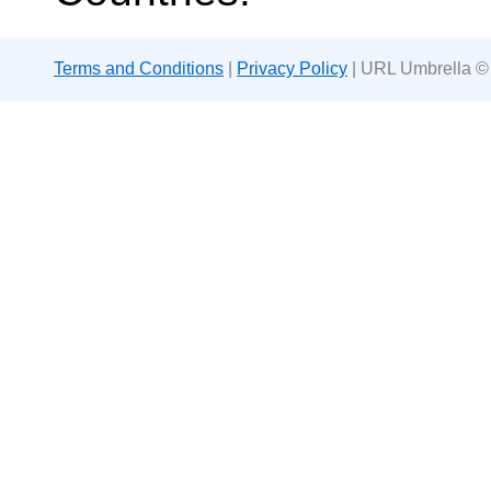
Terms and Conditions
|
Privacy Policy
| URL Umbrella ©