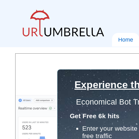
Home
Experience th
Economical Bot Tr
Get Free 6k hits
Enter your website 
free traffic