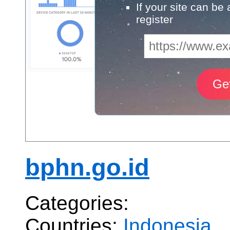
If your site can be
register
bphn.go.id
Categories:
Countries:
Indonesia