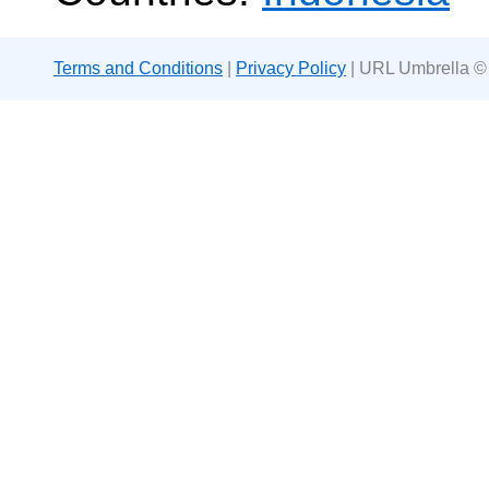
Terms and Conditions
|
Privacy Policy
| URL Umbrella ©