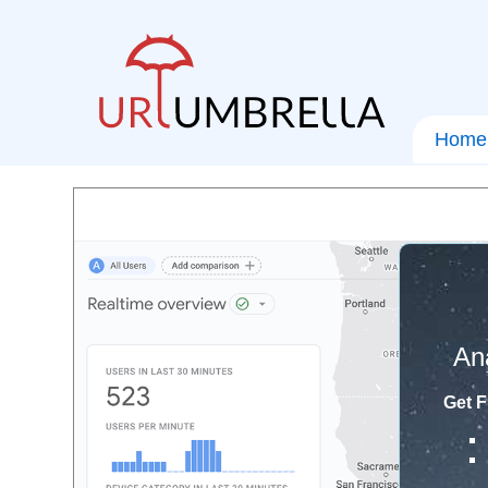
Home
An
Get F