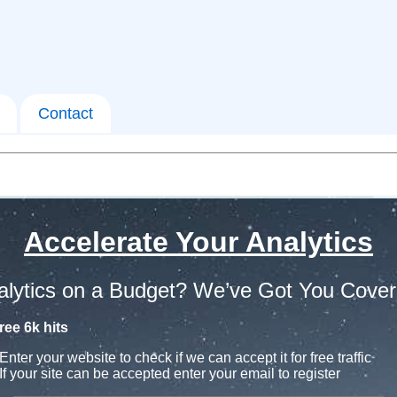
Contact
Accelerate Your Analytics
alytics on a Budget? We’ve Got You Cover
ree 6k hits
Enter your website to check if we can accept it for free traffic
If your site can be accepted enter your email to register