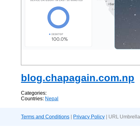
blog.chapagain.com.np
Categories:
Countries:
Nepal
Terms and Conditions
|
Privacy Policy
| URL Umbrella