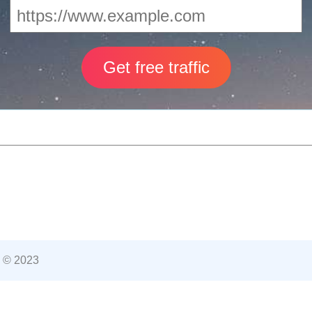
 © 2023