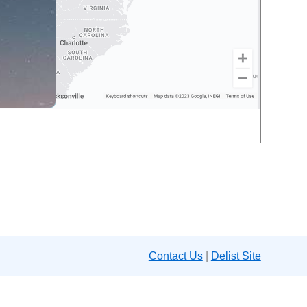
Contact Us
|
Delist Site