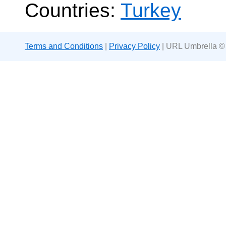
Countries:
Turkey
Terms and Conditions
|
Privacy Policy
| URL Umbrella ©