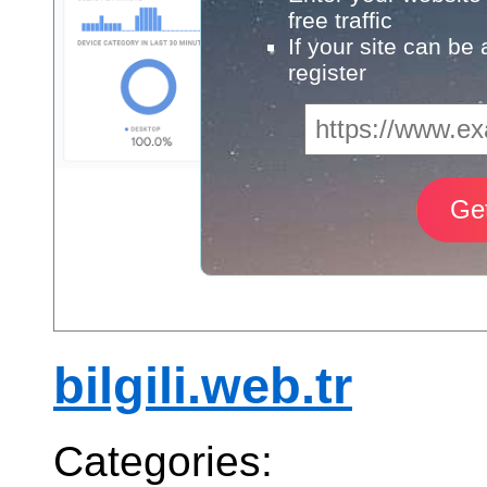
free traffic
If your site can be
register
bilgili.web.tr
Categories: