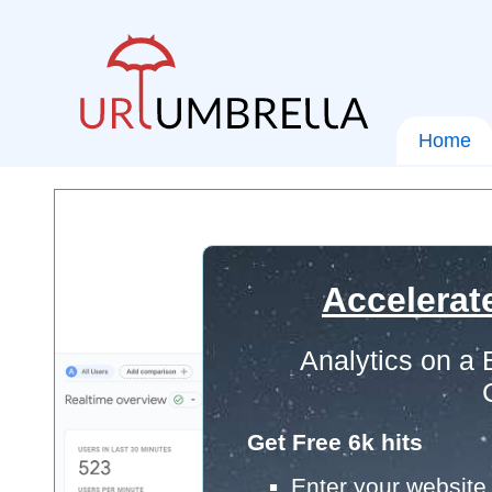
Home
Accelerat
Analytics on a
Get Free 6k hits
Enter your website 