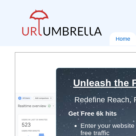
Home
Unleash the P
Redefine Reach, 
Get Free 6k hits
Enter your website 
free traffic