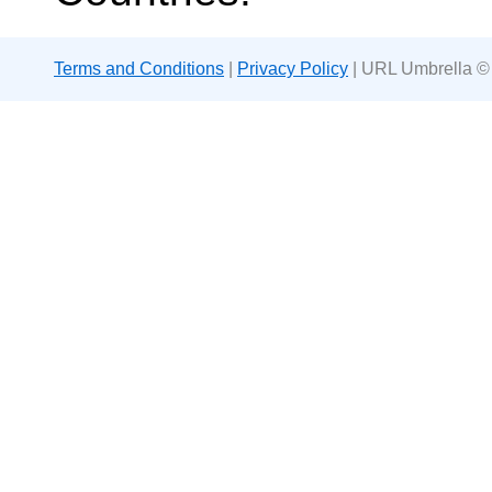
Terms and Conditions
|
Privacy Policy
| URL Umbrella ©