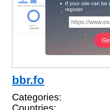
If your site can be
register
bbr.fo
Categories:
Countries: