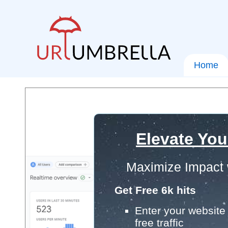
Home
Elevate You
Maximize Impact 
Get Free 6k hits
Enter your website 
free traffic