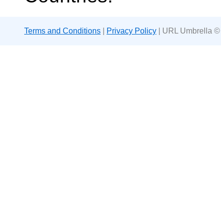
Terms and Conditions
|
Privacy Policy
| URL Umbrella ©