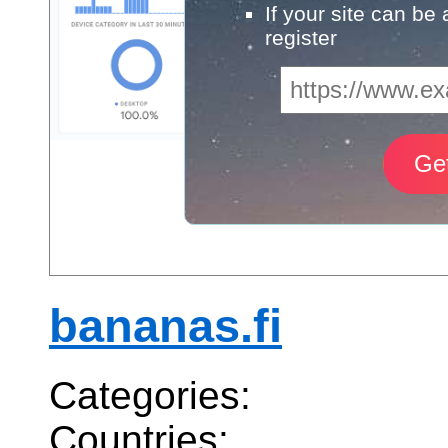
If your site can be
register
bananas.fi
Categories:
Countries: