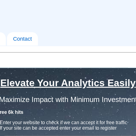
Contact
Elevate Your Analytics Easily
Maximize Impact with Minimum Investmen
ree 6k hits
Enter your website to check if we can accept it for free traffic
If your site can be accepted enter your email to register