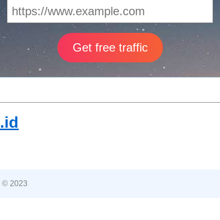
.id
 © 2023