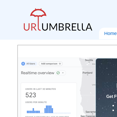
Home
Get F