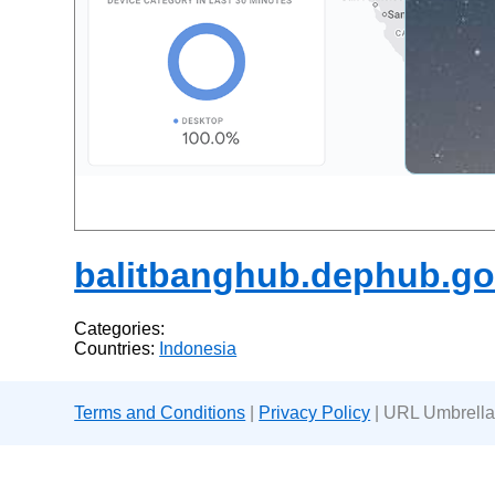
balitbanghub.dephub.go
Categories:
Countries:
Indonesia
Terms and Conditions
|
Privacy Policy
| URL Umbrella