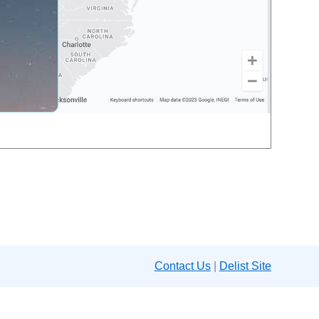
Contact Us
|
Delist Site