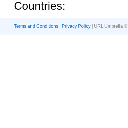
Countries:
Terms and Conditions
|
Privacy Policy
| URL Umbrella ©