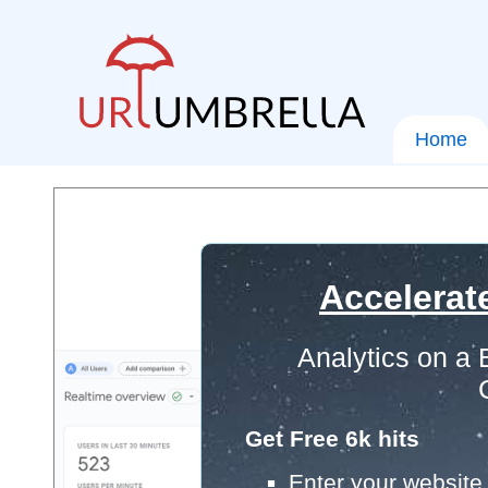
Home
Accelerat
Analytics on a
Get Free 6k hits
Enter your website 