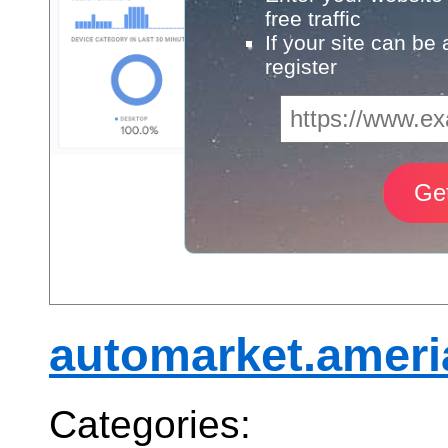
free traffic
If your site can be
register
automarket.amer
Categories: