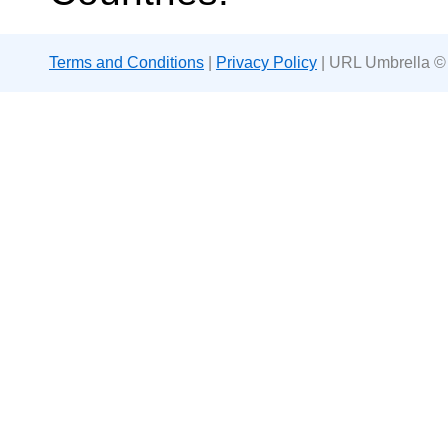
Terms and Conditions
|
Privacy Policy
| URL Umbrella ©