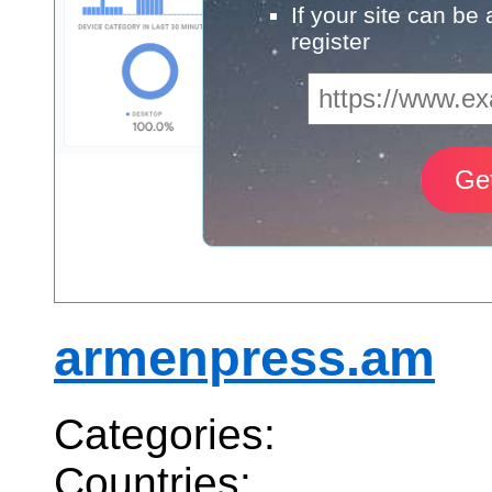
If your site can be
register
armenpress.am
Categories:
Countries: