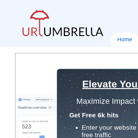
Home
Elevate You
Maximize Impact 
Get Free 6k hits
Enter your website 
free traffic