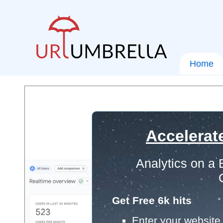
Home
Accelerat
Analytics on a
Get Free 6k hits
Enter your website 