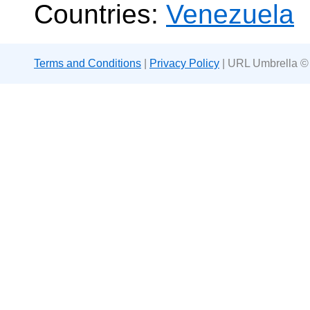
Countries:
Venezuela
Terms and Conditions
|
Privacy Policy
| URL Umbrella ©