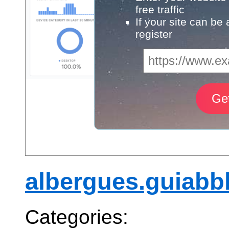
free traffic
If your site can be
register
albergues.guiabb
Categories: