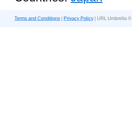
Terms and Conditions
|
Privacy Policy
| URL Umbrella ©