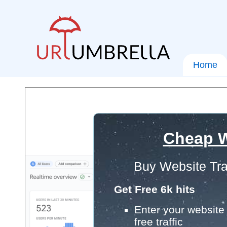
Home
Cheap W
Buy Website Tra
Get Free 6k hits
Enter your website 
free traffic