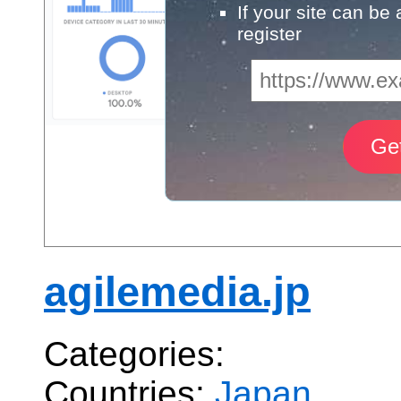
If your site can be
register
agilemedia.jp
Categories:
Countries:
Japan